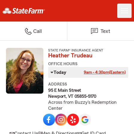
Call
Text
STATE FARM® INSURANCE AGENT
Heather Trudeau
OFFICE HOURS
Today
9am - 4:30pm
(Eastern)
ADDRESS
95 E Main Street
Newport, VT 05855-5170
Across from Buzzy's Redemption
Center
Contact Us
Map & Directions
Get ID Card