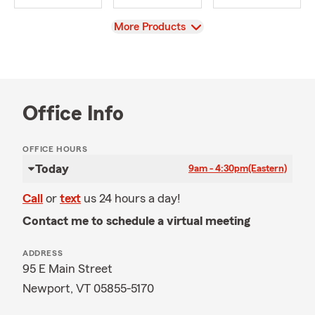
View
More Products
Office Info
OFFICE HOURS
Today
9am - 4:30pm
(Eastern)
Call
or
text
us 24 hours a day!
Contact me to schedule a virtual meeting
ADDRESS
95 E Main Street
Newport, VT 05855-5170