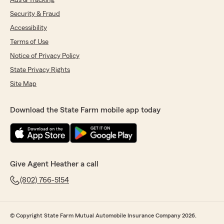
Ads & Tracking
Security & Fraud
Accessibility
Terms of Use
Notice of Privacy Policy
State Privacy Rights
Site Map
Download the State Farm mobile app today
Give Agent Heather a call
(802) 766-5154
© Copyright State Farm Mutual Automobile Insurance Company 2026.