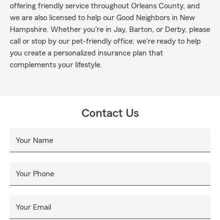
offering friendly service throughout Orleans County, and
we are also licensed to help our Good Neighbors in New
Hampshire. Whether you're in Jay, Barton, or Derby, please
call or stop by our pet-friendly office; we're ready to help
you create a personalized insurance plan that
complements your lifestyle.
Contact Us
Your Name
Your Phone
Your Email