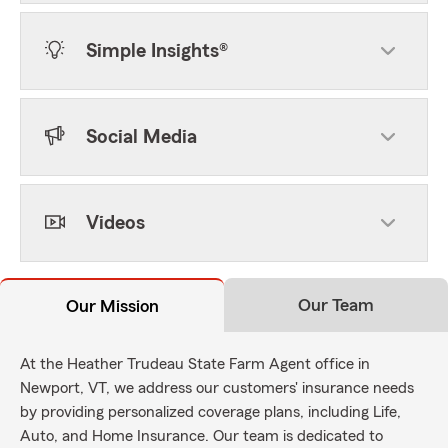
Simple Insights®
Social Media
Videos
Our Team
Our Mission
At the Heather Trudeau State Farm Agent office in
Newport, VT, we address our customers' insurance needs
by providing personalized coverage plans, including Life,
Auto, and Home Insurance. Our team is dedicated to