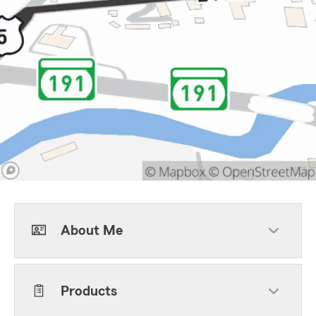
About Me
Products