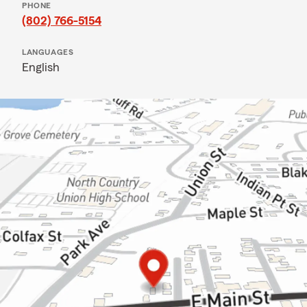
PHONE
(802) 766-5154
LANGUAGES
English