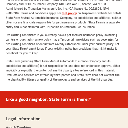
Company and ZPIC Insurance Company, 6100-4th Ave. S, Seattle, WA 98108.
Administered by Trupanion Managers USA, Inc. (CA license No. 0G22803, NPN
9588590). Terms and conditions apply, see
full policy
on Trupanion's website for details.
State Farm Mutual Automobile Insurance Company, its subsidiaries and affiliates, neither
offer nor are financially responsible for pet insurance products. State Farm is a separate
entity and is not affiliated with Trupanion or American Pet Insurance.
Pre-existing conditions: If you currently have a pet medical insurance policy, switching
carriers or purchasing a new policy may affect certain provisions such as coverages for
pre-existing conditions or deductibles already established under your current policy. Let
your State Farm® agent know if your existing policy has provisions that might make it
beneficial for you to keep.
State Farm (including State Farm Mutual Automobile Insurance Company and its
subsidiaries and affiliates) is not responsible for, and does not endorse or approve, either
implicitly or explicitly, the content of any third party sites referenced in this material.
Products and services are offered by third parties and State Farm does not warrant the
merchantability, fitness or quality of the products and services of the third parties.
Like a good neighbor, State Farm is there.®
Legal Information