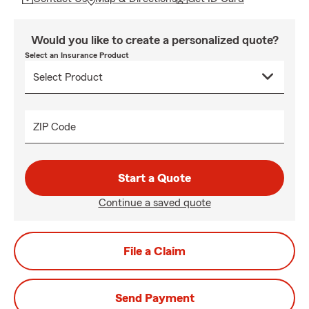
Would you like to create a personalized quote?
Select an Insurance Product
ZIP Code
Start a Quote
Continue a saved quote
File a Claim
Send Payment