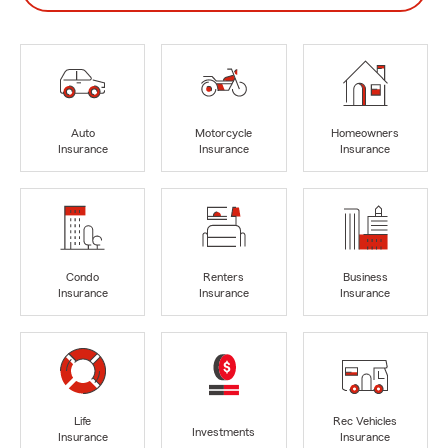
Auto
Motorcycle
Homeowners
Insurance
Insurance
Insurance
Condo
Renters
Business
Insurance
Insurance
Insurance
Life
Rec Vehicles
Investments
Insurance
Insurance