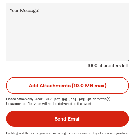
Your Message:
1000 characters left
Add Attachments (10.0 MB max)
Please attach only
.docx, .xlsx, .pdf, .jpg, .jpeg, .png, .gif, or .txt
file(s) —
Unsupported file types will not be delivered to the agent.
Send Email
By filling out the form, you are providing express consent by electronic signature