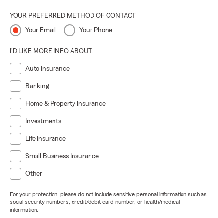
YOUR PREFERRED METHOD OF CONTACT
Your Email
Your Phone
I'D LIKE MORE INFO ABOUT:
Auto Insurance
Banking
Home & Property Insurance
Investments
Life Insurance
Small Business Insurance
Other
For your protection, please do not include sensitive personal information such as
social security numbers, credit/debit card number, or health/medical
information.