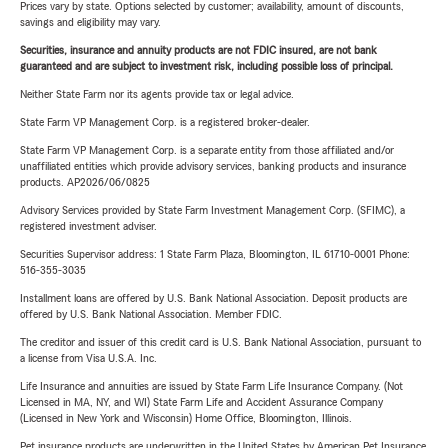
Prices vary by state. Options selected by customer; availability, amount of discounts,
savings and eligibility may vary.
Securities, insurance and annuity products are not FDIC insured, are not bank
guaranteed and are subject to investment risk, including possible loss of principal.
Neither State Farm nor its agents provide tax or legal advice.
State Farm VP Management Corp. is a registered broker-dealer.
State Farm VP Management Corp. is a separate entity from those affiliated and/or
unaffiliated entities which provide advisory services, banking products and insurance
products. AP2026/06/0825
Advisory Services provided by State Farm Investment Management Corp. (SFIMC), a
registered investment adviser.
Securities Supervisor address: 1 State Farm Plaza, Bloomington, IL 61710-0001 Phone:
516-355-3035
Installment loans are offered by U.S. Bank National Association. Deposit products are
offered by U.S. Bank National Association. Member FDIC.
The creditor and issuer of this credit card is U.S. Bank National Association, pursuant to
a license from Visa U.S.A. Inc.
Life Insurance and annuities are issued by State Farm Life Insurance Company. (Not
Licensed in MA, NY, and WI) State Farm Life and Accident Assurance Company
(Licensed in New York and Wisconsin) Home Office, Bloomington, Illinois.
Pet insurance products are underwritten in the United States by American Pet Insurance