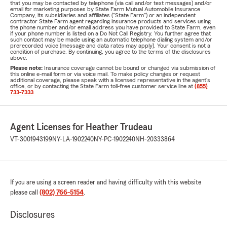
that you may be contacted by telephone (via call and/or text messages) and/or
email for marketing purposes by State Farm Mutual Automobile Insurance
Company, its subsidiaries and affiliates ("State Farm") or an independent
contractor State Farm agent regarding insurance products and services using
the phone number and/or email address you have provided to State Farm, even
if your phone number is listed on a Do Not Call Registry. You further agree that
such contact may be made using an automatic telephone dialing system and/or
prerecorded voice (message and data rates may apply). Your consent is not a
condition of purchase. By continuing, you agree to the terms of the disclosures
above.
Please note:
Insurance coverage cannot be bound or changed via submission of
this online e-mail form or via voice mail. To make policy changes or request
additional coverage, please speak with a licensed representative in the agent's
office, or by contacting the State Farm toll-free customer service line at
(855)
733-7333
.
Agent Licenses for Heather Trudeau
VT-3001943199
NY-LA-1902240
NY-PC-1902240
NH-20333864
If you are using a screen reader and having difficulty with this website
please call
(802) 766-5154
.
Disclosures